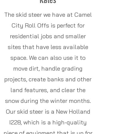
The skid steer we have at Camel
City Roll Offs is perfect for
residential jobs and smaller
sites that have less available
space. We can also use it to
move dirt, handle grading
projects, create banks and other
land features, and clear the
snow during the winter months.
Our skid steer is a New Holland
I228, which is a high-quality
piece of equipment that is up for