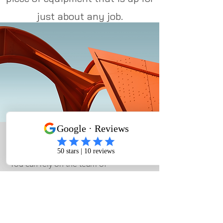
just about any job.
Excavation Services
You can rely on the team of
professionals to handle excavation
services at your property. At Camel City
Roll Offs, we’re a full-service provider
of...