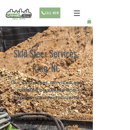
CALL NOW
Skid Steer Services,
King, NC
Our skid steer services are
handled by skilled and
experienced technicians.
A skid steer is a versatile, small
piece of construction