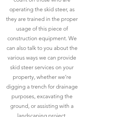
operating the skid steer, as
they are trained in the proper
usage of this piece of
construction equipment. We
can also talk to you about the
various ways we can provide
skid steer services on your
property, whether we’re
digging a trench for drainage
purposes, excavating the
ground, or assisting with a
landscaping project.