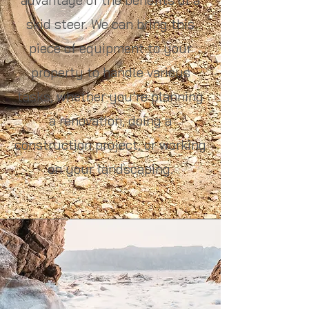
skid steer. We can bring this
piece of equipment to your
property to handle various
tasks, whether you’re planning
a renovation, doing a
construction project, or working
on your landscaping.