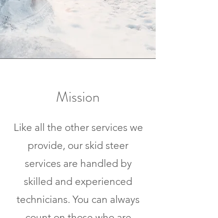
Mission
Like all the other services we
provide, our skid steer
services are handled by
skilled and experienced
technicians. You can always
count on those who are