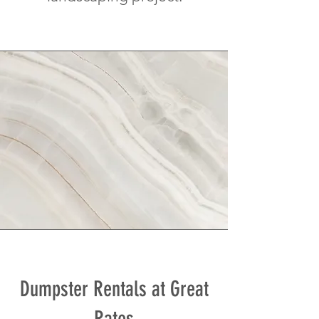
Dumpster Rentals at Great
Rates