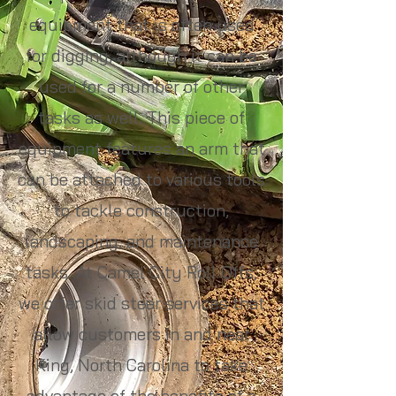
equipment that is often used
for digging, although it can be
used for a number of other
tasks as well. This piece of
equipment features an arm that
can be attached to various tools
to tackle construction,
landscaping, and maintenance
tasks. At Camel City Roll Offs,
we offer skid steer services that
allow customers in and near
King, North Carolina to take
advantage of the benefits of a