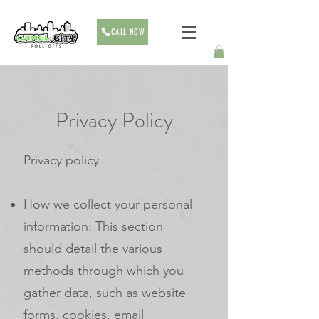
CALL NOW
Privacy Policy
Privacy policy
How we collect your personal
information: This section
should detail the various
methods through which you
gather data, such as website
forms, cookies, email