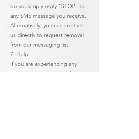
do so, simply reply "STOP" to
any SMS message you receive.
Alternatively, you can contact
us directly to request removal
from our messaging list.
7- Help:
If you are experiencing any
issues, you can reply with the
keyword HELP. Or, you can get
help directly from us at (insert
the link)
Additional Options:
If you do not wish to receive
SMS messages, you can