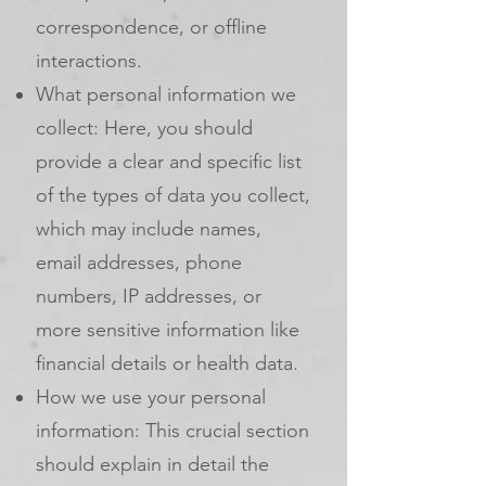
correspondence, or offline
interactions.
What personal information we
collect: Here, you should
provide a clear and specific list
of the types of data you collect,
which may include names,
email addresses, phone
numbers, IP addresses, or
more sensitive information like
financial details or health data.
How we use your personal
information: This crucial section
should explain in detail the