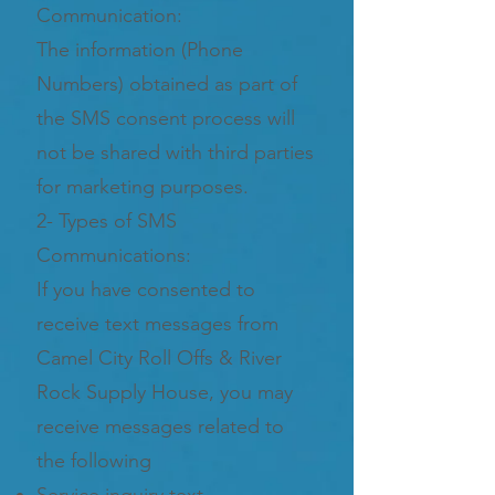
Communication:
The information (Phone
Numbers) obtained as part of
the SMS consent process will
not be shared with third parties
for marketing purposes.
2- Types of SMS
Communications:
If you have consented to
receive text messages from
Camel City Roll Offs & River
Rock Supply House, you may
receive messages related to
the following
Service inquiry text.