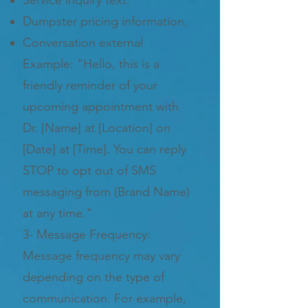
Dumpster pricing information.
Conversation external
Example: "Hello, this is a
friendly reminder of your
upcoming appointment with
Dr. [Name] at [Location] on
[Date] at [Time]. You can reply
STOP to opt out of SMS
messaging from (Brand Name)
at any time."
3- Message Frequency:
Message frequency may vary
depending on the type of
communication. For example,