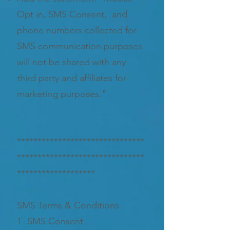
Opt in, SMS Consent, and
phone numbers collected for
SMS communication purposes
will not be shared with any
third party and affiliates for
marketing purposes."
*******************************
*******************************
*******************
SMS Terms & Conditions
1- SMS Consent