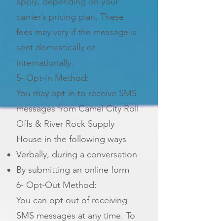
apply, depending on your
carrier’s pricing plan. These
fees may vary if the message is
sent domestically or
internationally.
5- Opt-In Method:
You may opt-in to receive SMS
messages from Camel City Roll
Offs & River Rock Supply
House in the following ways
Verbally, during a conversation
By submitting an online form
6- Opt-Out Method:
You can opt out of receiving
SMS messages at any time. To