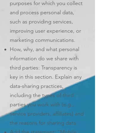
purposes for which you collect
and process personal data,
such as providing services,
improving user experience, or
marketing communications.
How, why, and what personal
information do we share with
third parties: Transparency is
key in this section. Explain any
data-sharing practices,
including the types of third
parties you work with (e.g.,
service providers, affiliates) and
the reasons for sharing data.
Add the statement: "Mobile