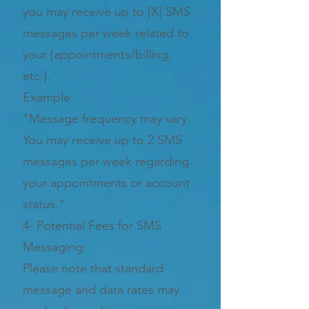
you may receive up to [X] SMS
messages per week related to
your [appointments/billing,
etc.].
Example:
"Message frequency may vary.
You may receive up to 2 SMS
messages per week regarding
your appointments or account
status."
4- Potential Fees for SMS
Messaging:
Please note that standard
message and data rates may