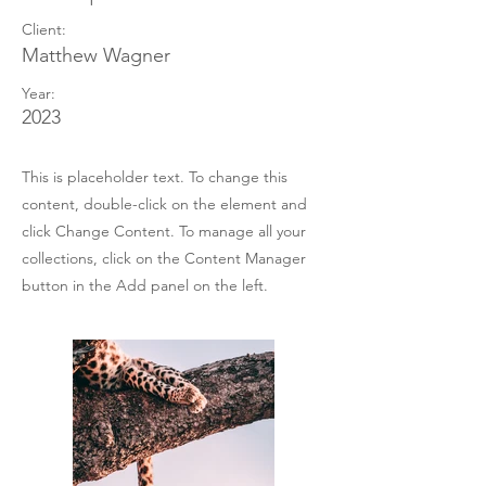
Client:
Matthew Wagner
Year:
2023
This is placeholder text. To change this
content, double-click on the element and
click Change Content. To manage all your
collections, click on the Content Manager
button in the Add panel on the left.