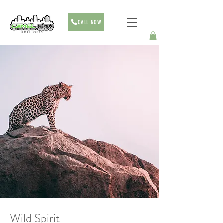
CALL NOW
Wild Spirit