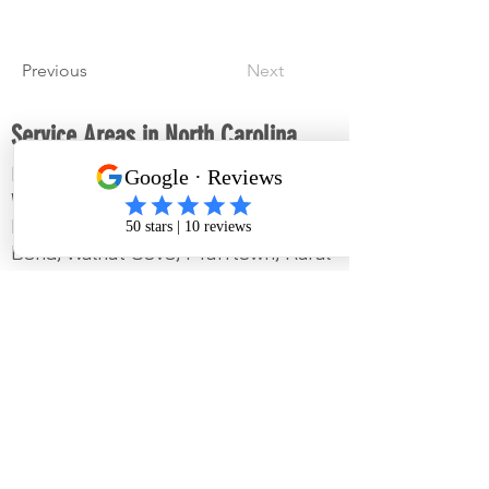
Previous
Next
Service Areas in North Carolina
King, Mt. Airy, Winston-Salem,
Walkertown, Tobaccoville, Pilot
Mountain, Pinnacle, Wallburg, East
Bend, Walnut Cove, Pfafftown, Rural
Hall, Lewisville, Clemmons,
Mocksville, Advance, Bermuda Run,
Kernersville, Reidsville, Wentworth,
Madison, Mayodan, Lawsonville,
Sandy Ridge, Danbury and the
surrounding areas in North Carolina.