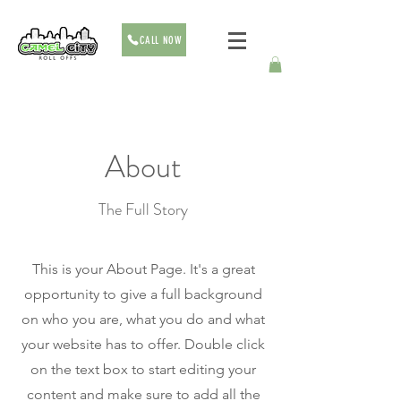
CALL NOW
About
The Full Story
This is your About Page. It's a great
opportunity to give a full background
on who you are, what you do and what
your website has to offer. Double click
on the text box to start editing your
content and make sure to add all the