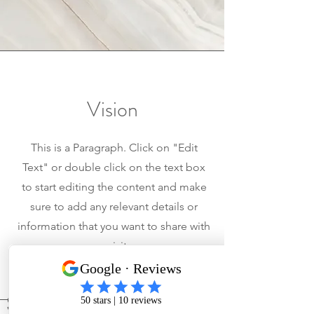
Vision
This is a Paragraph. Click on "Edit
Text" or double click on the text box
to start editing the content and make
sure to add any relevant details or
information that you want to share with
your visitors.
Service Areas in North Carolina