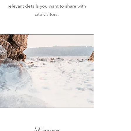
relevant details you want to share with
site visitors.
Mission