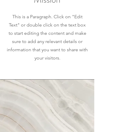
This is a Paragraph. Click on "Edit
Text" or double click on the text box
to start editing the content and make
sure to add any relevant details or
information that you want to share with
your visitors.