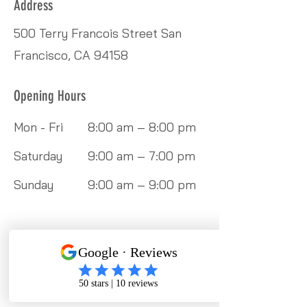
Address
500 Terry Francois Street San
Francisco, CA 94158
Opening Hours
Mon - Fri
8:00 am – 8:00 pm
Saturday
9:00 am – 7:00 pm
​Sunday
9:00 am – 9:00 pm