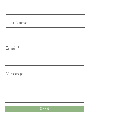
Last Name
Email
Message
Send