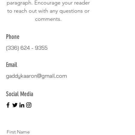
paragraph. Encourage your reader
to reach out with any questions or
comments.
Phone
(336) 624 - 9355
Email
gaddykaaron@gmail.com
Social Media
First Name