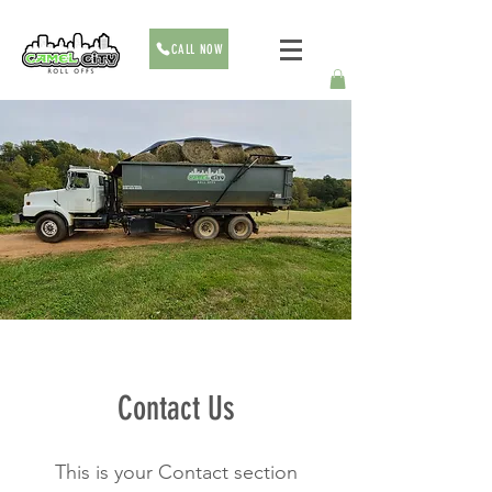
CALL NOW
Contact Us
This is your Contact section