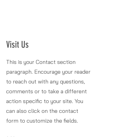
Visit Us
This is your Contact section
paragraph. Encourage your reader
to reach out with any questions,
comments or to take a different
action specific to your site. You
can also click on the contact
form to customize the fields.