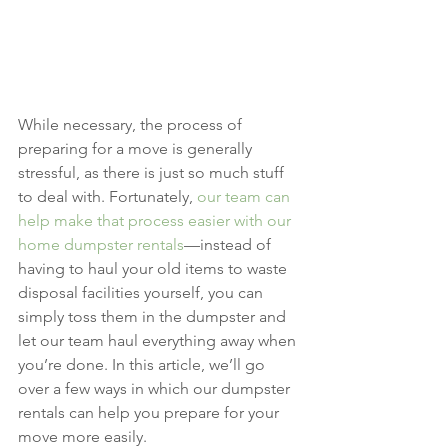
While necessary, the process of 
preparing for a move is generally 
stressful, as there is just so much stuff 
to deal with. Fortunately, 
our team can 
help make that process easier with our 
home dumpster rentals
—instead of 
having to haul your old items to waste 
disposal facilities yourself, you can 
simply toss them in the dumpster and 
let our team haul everything away when 
you’re done. In this article, we’ll go 
over a few ways in which our dumpster 
rentals can help you prepare for your 
move more easily.