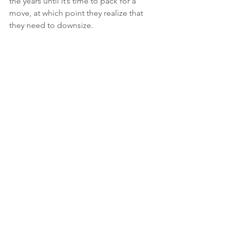
the years until it’s time to pack for a 
move, at which point they realize that 
they need to downsize.