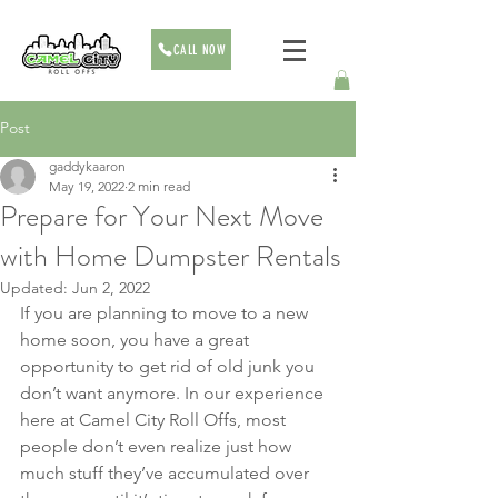
CALL NOW
Post
gaddykaaron
May 19, 2022
2 min read
Prepare for Your Next Move
with Home Dumpster Rentals
Updated:
Jun 2, 2022
If you are planning to move to a new 
home soon, you have a great 
opportunity to get rid of old junk you 
don’t want anymore. In our experience 
here at Camel City Roll Offs, most 
people don’t even realize just how 
much stuff they’ve accumulated over 