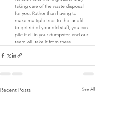
taking care of the waste disposal 
for you. Rather than having to 
make multiple trips to the landfill 
to get rid of your old stuff, you can 
pile it all in your dumpster, and our 
team will take it from there.
See All
Recent Posts