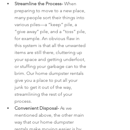
Streamline the Process- 
When 
preparing to move to a new place, 
many people sort their things into 
various piles—a “keep” pile, a 
“give away” pile, and a “toss” pile, 
for example. An obvious flaw in 
this system is that all the unwanted 
items are still there, cluttering up 
your space and getting underfoot, 
or stuffing your garbage can to the 
brim. Our home dumpster rentals 
give you a place to put all your 
junk to get it out of the way, 
streamlining the rest of your 
process.
Convenient Disposal- 
As we 
mentioned above, the other main 
way that our home dumpster 
rentals make moving easier is by 